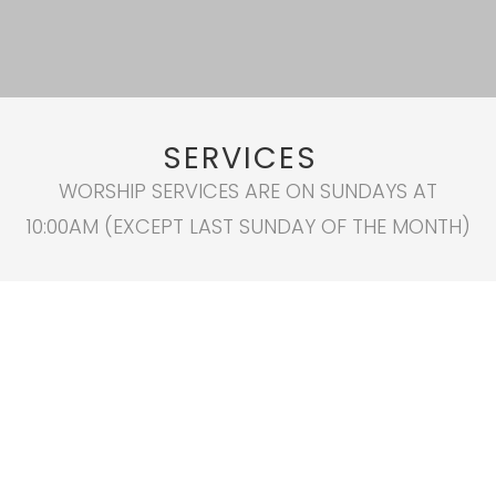
SERVICES
WORSHIP SERVICES ARE ON SUNDAYS AT
10:00AM (EXCEPT LAST SUNDAY OF THE MONTH)