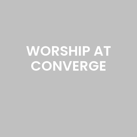
WORSHIP AT
CONVERGE