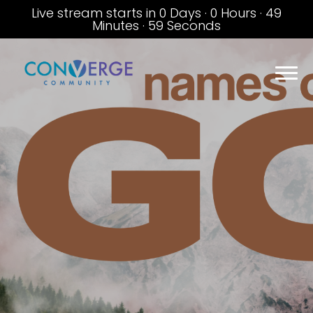
Live stream starts in
0 Days
·
0 Hours
·
49
Minutes
·
59 Seconds