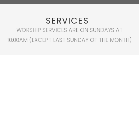
SERVICES
WORSHIP SERVICES ARE ON SUNDAYS AT
10:00AM (EXCEPT LAST SUNDAY OF THE MONTH)