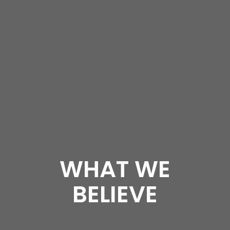
WHAT WE
BELIEVE