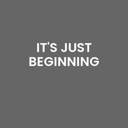
IT'S JUST
BEGINNING