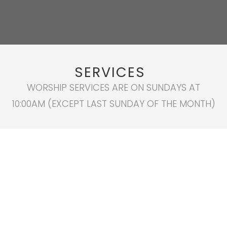
SERVICES
WORSHIP SERVICES ARE ON SUNDAYS AT
10:00AM (EXCEPT LAST SUNDAY OF THE MONTH)