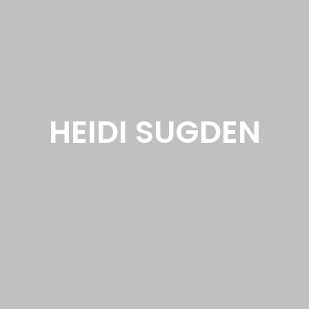
HEIDI SUGDEN