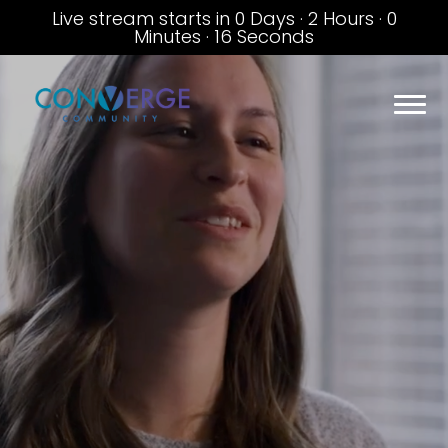
Live stream starts in
0 Days
·
2 Hours
·
0
Minutes
·
16 Seconds