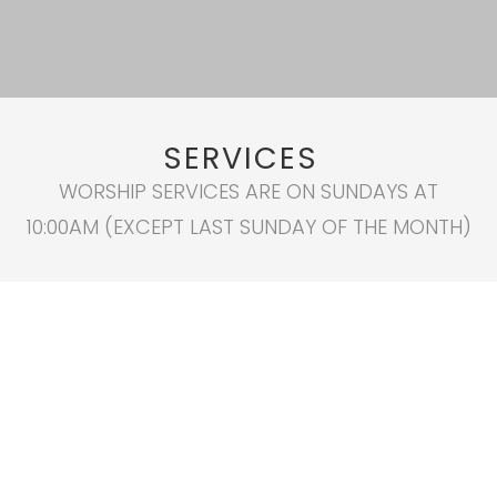
SERVICES
WORSHIP SERVICES ARE ON SUNDAYS AT
10:00AM (EXCEPT LAST SUNDAY OF THE MONTH)