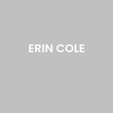
ERIN COLE