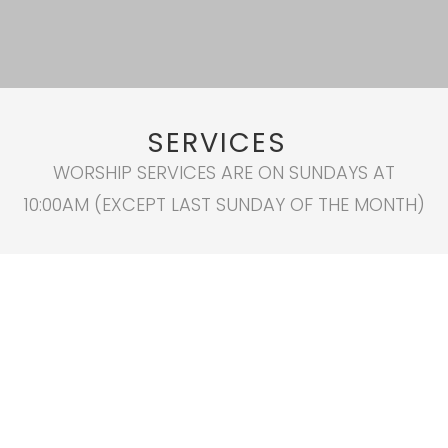
SERVICES
WORSHIP SERVICES ARE ON SUNDAYS AT
10:00AM (EXCEPT LAST SUNDAY OF THE MONTH)