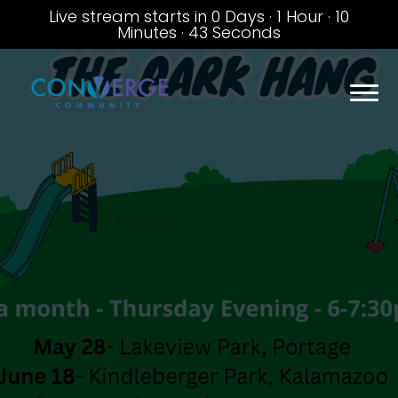
Live stream starts in
0 Days
·
1 Hour
·
10
Minutes
·
42 Seconds