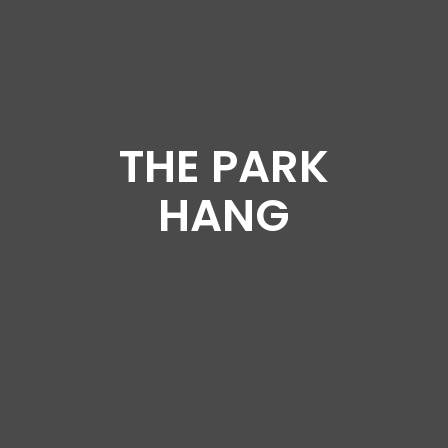
THE PARK
HANG