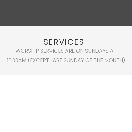
SERVICES
WORSHIP SERVICES ARE ON SUNDAYS AT
10:00AM (EXCEPT LAST SUNDAY OF THE MONTH)